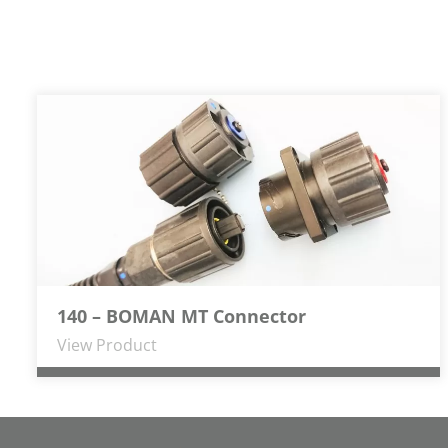
140 – BOMAN MT Connector
View Product