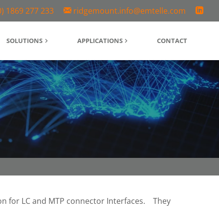
0) 1869 277 233
ridgemount.info@emtelle.com
SOLUTIONS
APPLICATIONS
CONTACT
n for LC and MTP connector Interfaces.
They