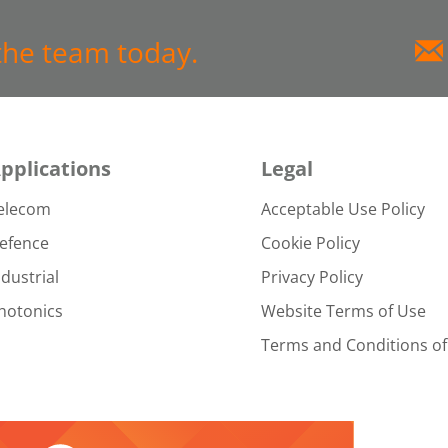
the team today.
pplications
Legal
elecom
Acceptable Use Policy
efence
Cookie Policy
ndustrial
Privacy Policy
hotonics
Website Terms of Use
Terms and Conditions of