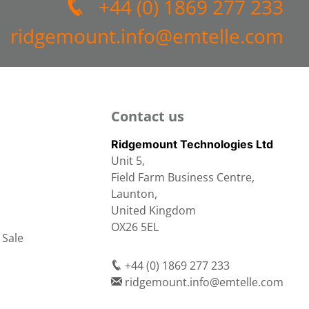
+44 (0) 1869 277 233
ridgemount.info@emtelle.com
Contact us
Ridgemount Technologies Ltd
Unit 5,
Field Farm Business Centre,
Launton,
United Kingdom
OX26 5EL
 Sale
+44 (0) 1869 277 233
ridgemount.info@emtelle.com