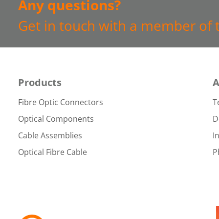
Any questions?
Get in touch with a member of 
Products
A
Fibre Optic Connectors
T
Optical Components
D
Cable Assemblies
I
Optical Fibre Cable
P