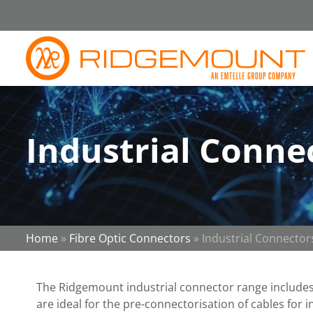
Industrial Conne
Home
»
Fibre Optic Connectors
»
Industrial Connector
The Ridgemount industrial connector range include
are ideal for the pre-connectorisation of cables for 