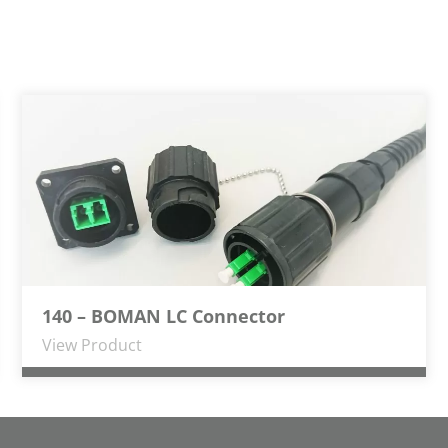
140 – BOMAN LC Connector
View Product